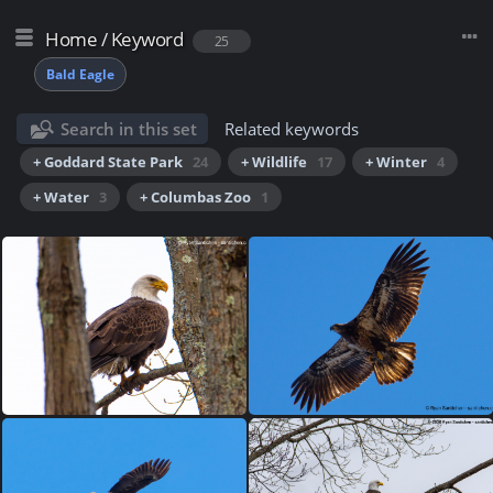
Home
/
Keyword
25
Bald Eagle
Search in this set
Related keywords
+ Goddard State Park
24
+ Wildlife
17
+ Winter
4
+ Water
3
+ Columbas Zoo
1