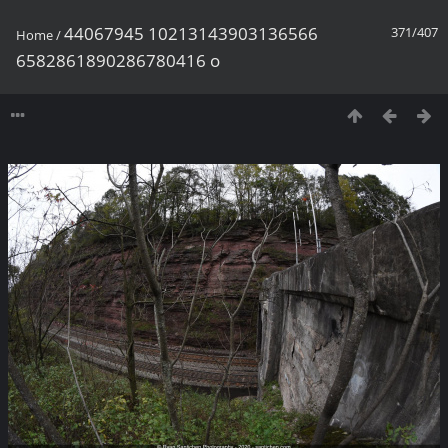
44067945 10213143903136566
371/407
Home
/
6582861890286780416 o