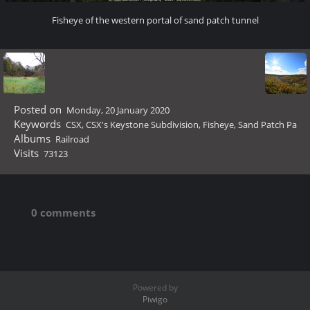
Fisheye of the western portal of sand patch tunnel
Posted on
Monday, 20 January 2020
Keywords
CSX
,
CSX's Keystone Subdivision
,
Fisheye
,
Sand Patch Pa
Albums
Railroad
Visits
73123
0 comments
Powered by
Piwigo