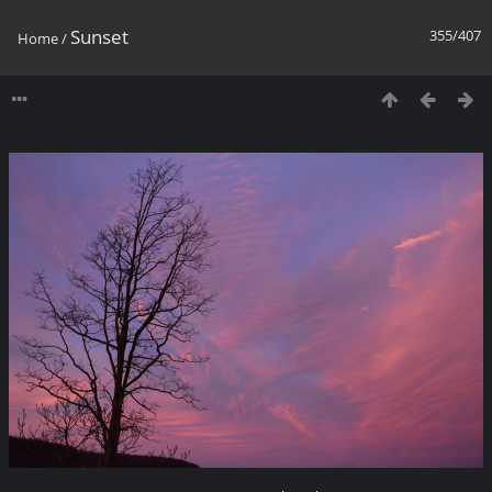
Sunset
355/407
Home
/