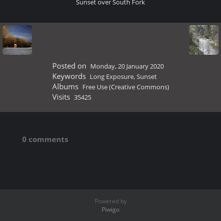
Sunset over South Fork
Posted on
Monday, 20 January 2020
Keywords
Long Exposure
,
Sunset
Albums
Free Use (Creative Commons)
Visits
35425
0 comments
Powered by
Piwigo