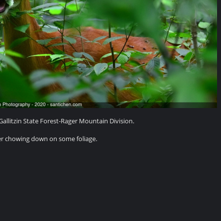
allitzin State Forest-Rager Mountain Division.
er chowing down on some foliage.