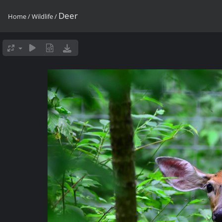
Deer
Home
/
Wildlife
/