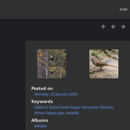
4/69
Posted on
Monday, 20 January 2020
Keywords
Gallitzin State Forest-Rager Mountain Division
,
White-Tailed Deer
,
Wildlife
Albums
Wildlife