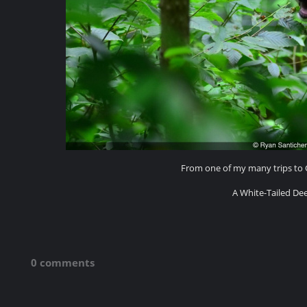
From one of my many trips to G
A White-Tailed De
0 comments