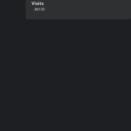
Visits
86135