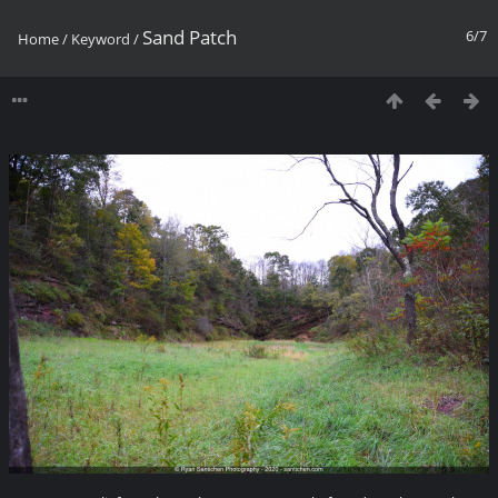
Sand Patch
6/7
Home
/
Keyword
/