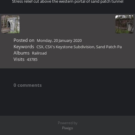
Stress relief cut above the western portal of sand patch tunnel
Posted on
Monday, 20 January 2020
Keywords
CSX
,
CSX's Keystone Subdivision
,
Sand Patch Pa
Albums
Railroad
Visits
43785
0 comments
Powered by
Piwigo