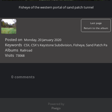
Fisheye of the western portal of sand patch tunnel
Last page
Return to the album
Posted on
Monday, 20 January 2020
Keywords
CSX
,
CSX's Keystone Subdivision
,
Fisheye
,
Sand Patch Pa
Albums
Railroad
Visits
73068
0 comments
Powered by
Piwigo