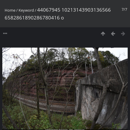
44067945 10213143903136566
7/7
Home
/
Keyword
/
6582861890286780416 o